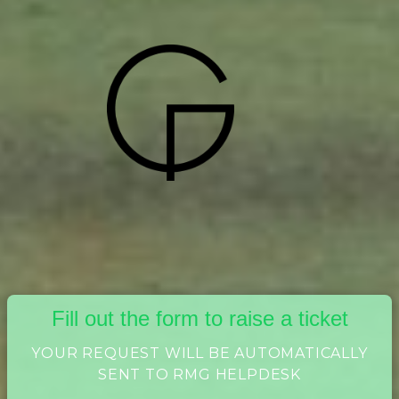
Fill out the form to raise a ticket
YOUR REQUEST WILL BE AUTOMATICALLY
SENT TO RMG HELPDESK