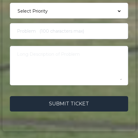
SUBMIT TICKET