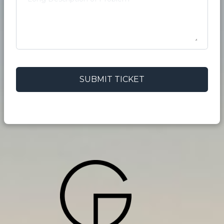
SUBMIT TICKET