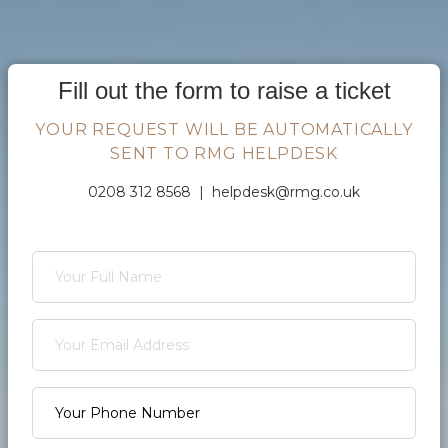
Fill out the form to raise a ticket
YOUR REQUEST WILL BE AUTOMATICALLY
SENT TO RMG HELPDESK
0208 312 8568 |
helpdesk@rmg.co.uk