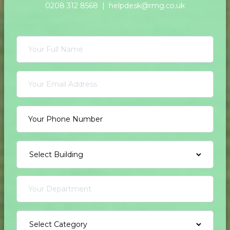
0208 312 8568 |
helpdesk@rmg.co.uk