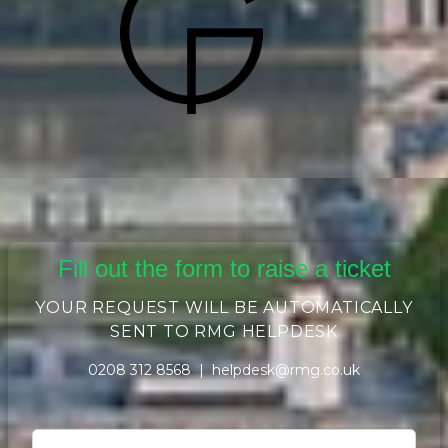
Fill out the form to raise a ticket
YOUR REQUEST WILL BE AUTOMATICALLY
SENT TO RMG HELPDESK
0208 312 8568 |
helpdesk@rmg.co.uk