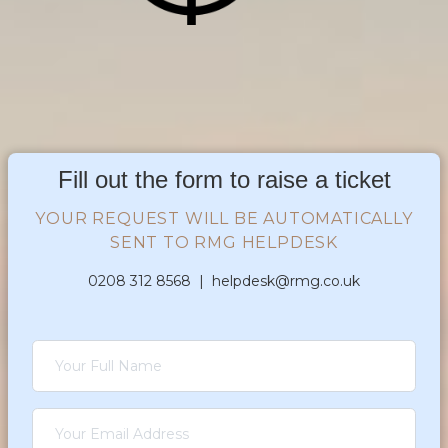
Fill out the form to raise a ticket
YOUR REQUEST WILL BE AUTOMATICALLY
SENT TO RMG HELPDESK
0208 312 8568 |
helpdesk@rmg.co.uk