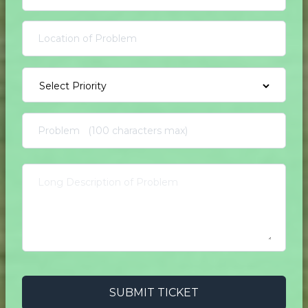
SUBMIT TICKET