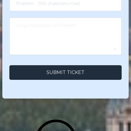
SUBMIT TICKET