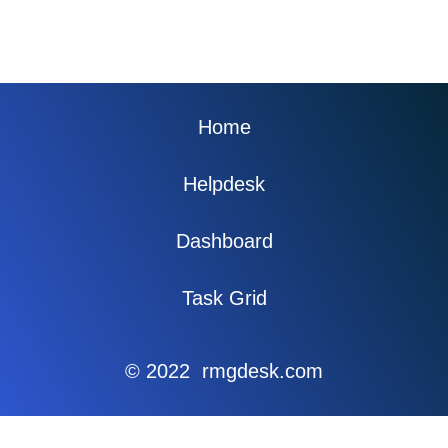
Home
Helpdesk
Dashboard
Task Grid
© 2022 rmgdesk.com