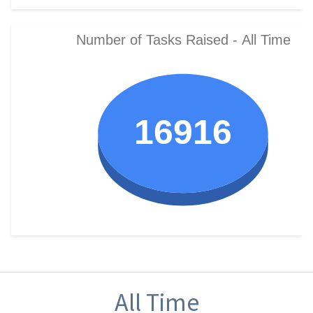
All Time