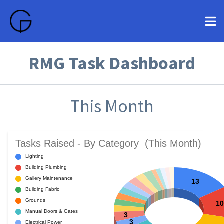
RMG Task Dashboard
This Month