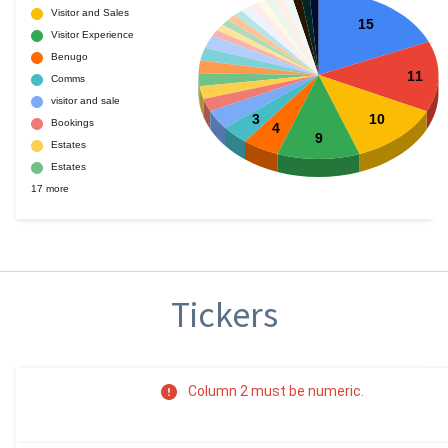
Tickers